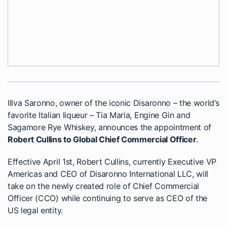
Illva Saronno, owner of the iconic Disaronno – the world’s
favorite Italian liqueur – Tia Maria, Engine Gin and
Sagamore Rye Whiskey, announces the appointment of
Robert Cullins to Global Chief Commercial Officer
.
Effective April 1st, Robert Cullins, currently Executive VP
Americas and CEO of Disaronno International LLC, will
take on the newly created role of Chief Commercial
Officer (CCO) while continuing to serve as CEO of the
US legal entity.