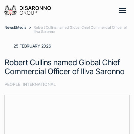
News&Media
>
Robert Cullins named Global Chief Commercial Officer of
Illva Saronno
25 FEBRUARY 2026
Robert Cullins named Global Chief
Commercial Officer of Illva Saronno
PEOPLE
,
INTERNATIONAL