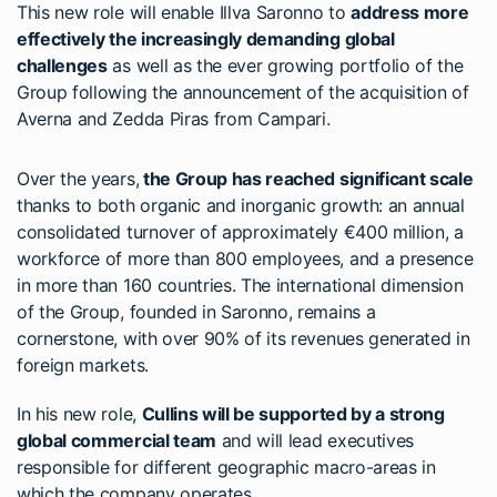
This new role will enable Illva Saronno to
address more
effectively the increasingly demanding global
challenges
as well as the ever growing portfolio of the
Group following the announcement of the acquisition of
Averna and Zedda Piras from Campari.
Over the years,
the Group has reached significant scale
thanks to both organic and inorganic growth: an annual
consolidated turnover of approximately €400 million, a
workforce of more than 800 employees, and a presence
in more than 160 countries. The international dimension
of the Group, founded in Saronno, remains a
cornerstone, with over 90% of its revenues generated in
foreign markets.
In his new role,
Cullins will be supported by a strong
global commercial team
and will lead executives
responsible for different geographic macro-areas in
which the company operates.