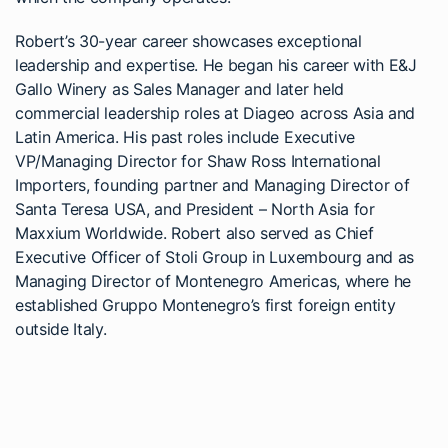
Robert’s 30-year career showcases exceptional
leadership and expertise. He began his career with E&J
Gallo Winery as Sales Manager and later held
commercial leadership roles at Diageo across Asia and
Latin America. His past roles include Executive
VP/Managing Director for Shaw Ross International
Importers, founding partner and Managing Director of
Santa Teresa USA, and President – North Asia for
Maxxium Worldwide. Robert also served as Chief
Executive Officer of Stoli Group in Luxembourg and as
Managing Director of Montenegro Americas, where he
established Gruppo Montenegro’s first foreign entity
outside Italy.