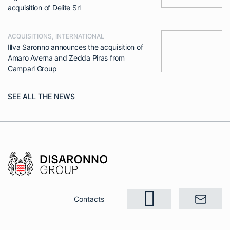
acquisition of Delite Srl
ACQUISITIONS
,
INTERNATIONAL
Illva Saronno announces the acquisition of
Amaro Averna and Zedda Piras from
Campari Group
SEE ALL THE NEWS
Contacts