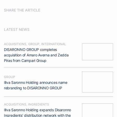
SHARE THE ARTICLE
LATEST NEWS
ACQUISITIONS
,
GROUP
,
INTERNATIONAL
DISARONNO GROUP completes
acquisition of Amaro Averna and Zedda
Piras from Campari Group
GROUP
Illva Saronno Holding announces name
rebranding to DISARONNO GROUP
ACQUISITIONS
,
INGREDIENTS
Illva Saronno Holding expands Disaronno
Ingredients’ distribution network with the