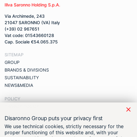
Illva Saronno Holding S.p.A.
Via Archimede, 243
21047 SARONNO (VA) Italy
(+39) 02 967651
Vat code: 01543660128
Cap. Sociale €54.065.375
SITEMAP
GROUP
BRANDS & DIVISIONS
SUSTAINABILITY
NEWS&MEDIA
POLICY
PRIVACY POLICY
COOKIE POLICY
Disaronno Group puts your privacy first
TERMS & CONDITIONS
We use technical cookies, strictly necessary for the
COMPLIANCE
proper functioning of this website and, with your
CODE OF ETHICS