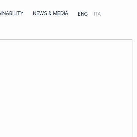
ed
INABILITY
NEWS & MEDIA
ENG
ITA