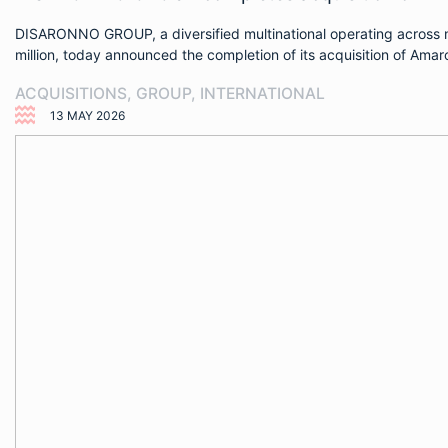
DISARONNO GROUP, a diversified multinational operating across ne
million, today announced the completion of its acquisition of Am
ACQUISITIONS
,
GROUP
,
INTERNATIONAL
13 MAY 2026