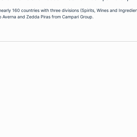
arly 160 countries with three divisions (Spirits, Wines and Ingred
aro Averna and Zedda Piras from Campari Group.