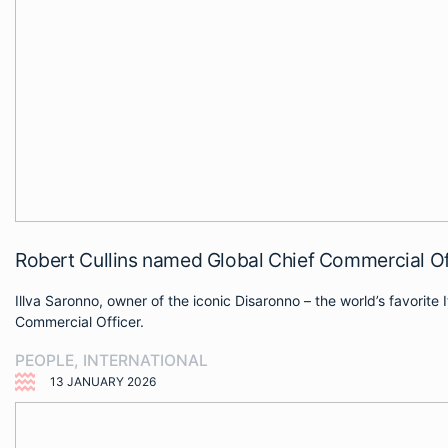
Robert Cullins named Global Chief Commercial Off
Illva Saronno, owner of the iconic Disaronno – the world’s favorit
Commercial Officer.
PEOPLE
,
INTERNATIONAL
13 JANUARY 2026