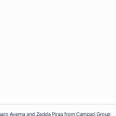
ro Averna and Zedda Piras from Campari Group