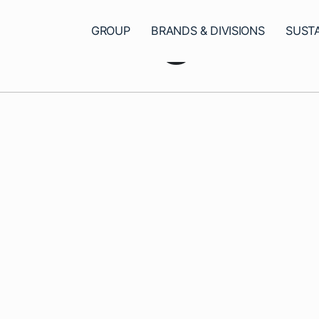
ncategoriz
GROUP
BRANDS & DIVISIONS
SUSTA