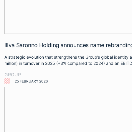
Illva Saronno Holding announces name rebrand
A strategic evolution that strengthens the Group’s global identit
million) in turnover in 2025 (+3% compared to 2024) and an EBITDA 
GROUP
25 FEBRUARY 2026