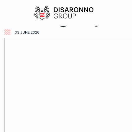
Category:
U
03 JUNE 2026