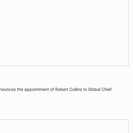
nnounces the appointment of Robert Cullins to Global Chief