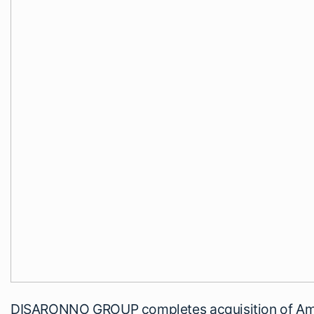
DISARONNO GROUP completes acquisition of Ama