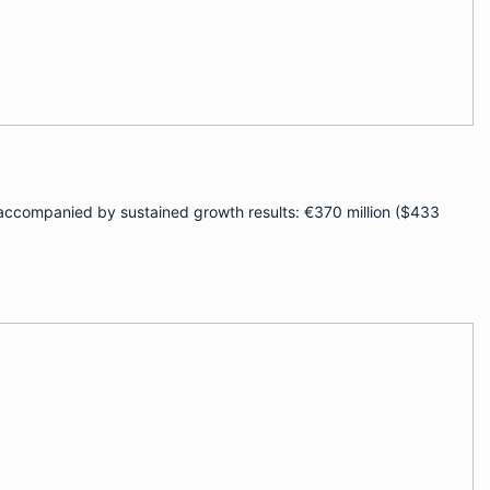
 — accompanied by sustained growth results: €370 million ($433