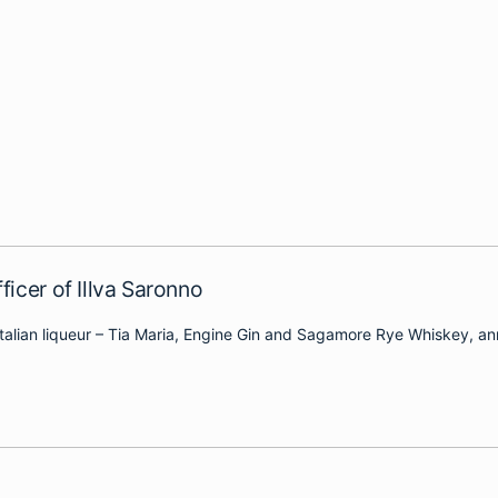
icer of Illva Saronno
e Italian liqueur – Tia Maria, Engine Gin and Sagamore Rye Whiskey, a