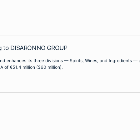
ing to DISARONNO GROUP
y and enhances its three divisions — Spirits, Wines, and Ingredients
of €51.4 million ($60 million).