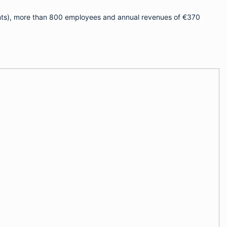
ients), more than 800 employees and annual revenues of €370